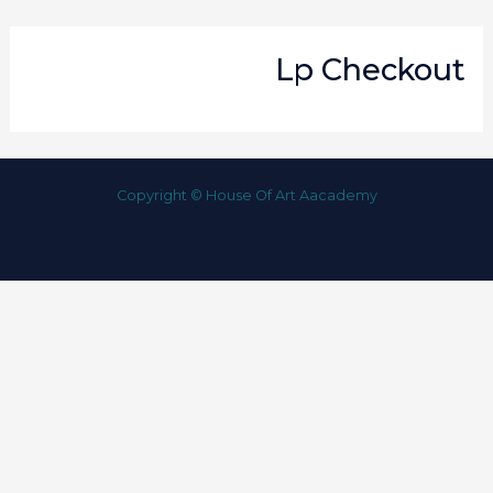
Lp Checkout
Copyright © House Of Art Aacademy